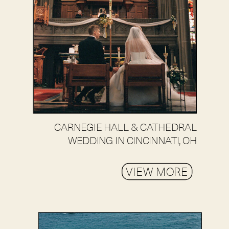
CARNEGIE HALL & CATHEDRAL
WEDDING IN CINCINNATI, OH
VIEW MORE