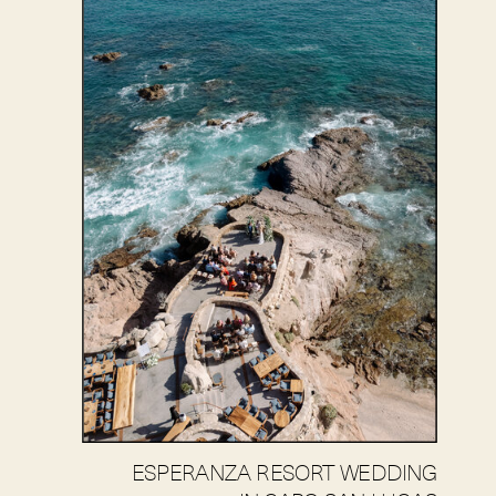
ESPERANZA RESORT WEDDING