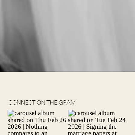
CONNECT ON THE GRAM