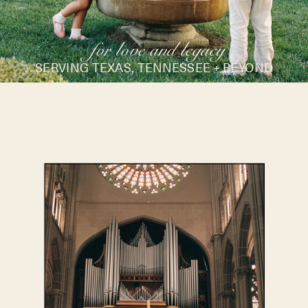
for love and legacy
SERVING TEXAS, TENNESSEE + BEYOND